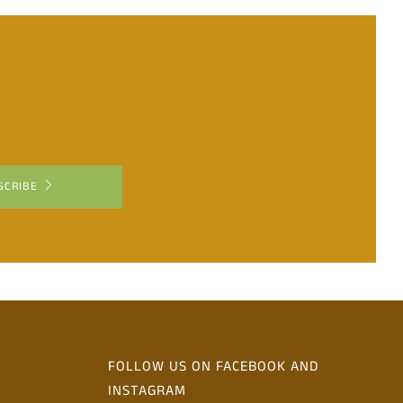
SCRIBE
FOLLOW US ON FACEBOOK AND
INSTAGRAM