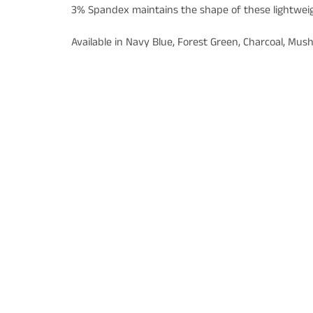
3% Spandex maintains the shape of these lightwei
Available in Navy Blue, Forest Green, Charcoal, Mu