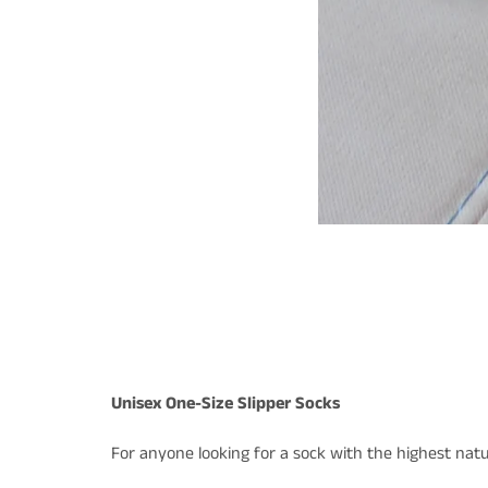
Unisex One-Size Slipper Socks
For anyone looking for a sock with the highest natur