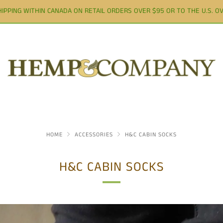
HIPPING WITHIN CANADA ON RETAIL ORDERS OVER $95 OR TO THE U.S. OV
HOME
ACCESSORIES
H&C CABIN SOCKS
H&C CABIN SOCKS