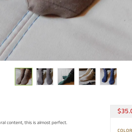
REG
$35.
PRIC
al content, this is almost perfect.
COLO