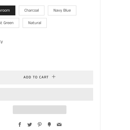
hroom
Charcoal
Navy Blue
st Green
Natural
ty
ADD TO CART
Facebook
Twitter
Pinterest
Fancy
Email