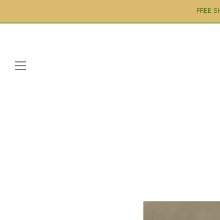
FREE S
Menu