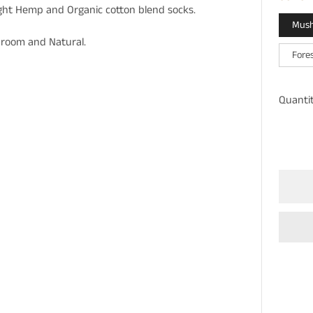
ght Hemp and Organic cotton blend socks.
Mus
shroom and Natural.
Fore
Quanti