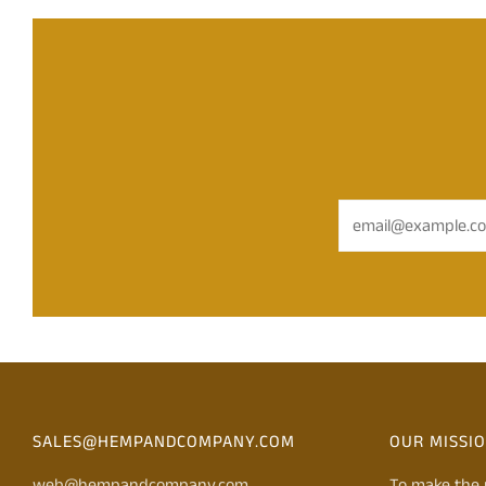
Email
SALES@HEMPANDCOMPANY.COM
OUR MISSI
web@hempandcompany.com
To make the