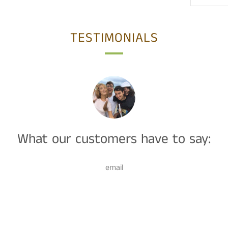
TESTIMONIALS
What our customers have to say:
email