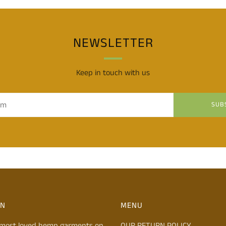
NEWSLETTER
Keep in touch with us
SUB
ON
MENU
 most loved hemp garments on
OUR RETURN POLICY