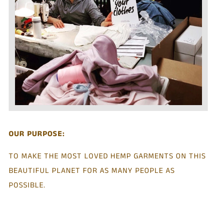
OUR PURPOSE:
TO MAKE THE MOST LOVED HEMP GARMENTS ON THIS
BEAUTIFUL PLANET FOR AS MANY PEOPLE AS
POSSIBLE.