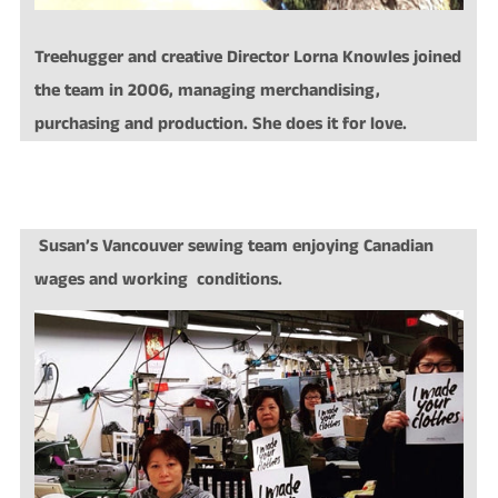
Treehugger and creative Director Lorna Knowles joined
the team in 2006, managing merchandising,
purchasing and production. She does it for love.
Susan’s Vancouver sewing team enjoying Canadian
wages and working conditions.