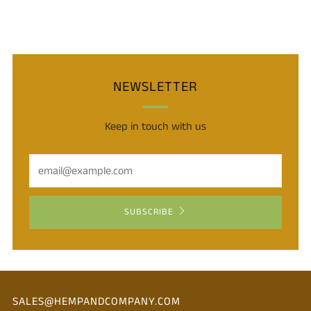
NEWSLETTER
Keep in touch with us
Email
SUBSCRIBE
SALES@HEMPANDCOMPANY.COM