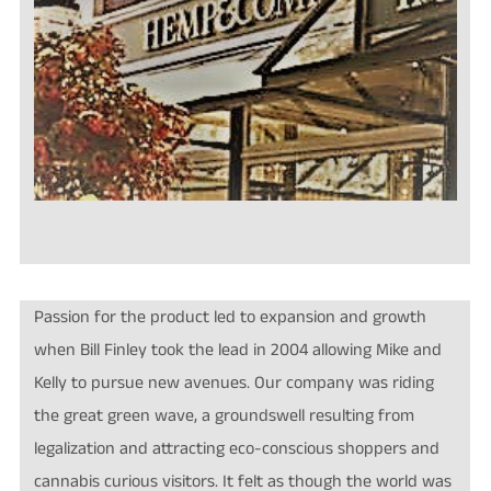
Passion for the product led to expansion and growth
when Bill Finley took the lead in 2004 allowing Mike and
Kelly to pursue new avenues. O
ur company was riding
the great green wave, a groundswell resulting from
legalization and attracting eco-conscious shoppers and
cannabis curious visitors. It felt as though the world was