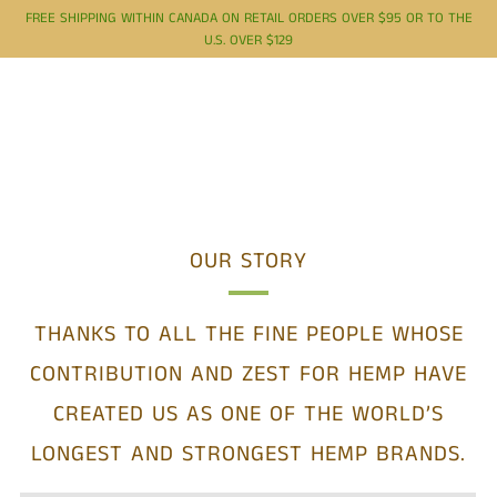
FREE SHIPPING WITHIN CANADA ON RETAIL ORDERS OVER $95 OR TO THE
U.S. OVER $129
OUR STORY
THANKS TO ALL THE FINE PEOPLE WHOSE
CONTRIBUTION AND ZEST FOR HEMP HAVE
CREATED US AS
ONE OF THE WORLD’S
LONGEST AND STRONGEST HEMP BRANDS.