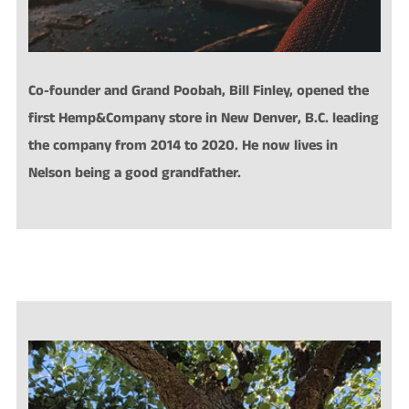
Co-founder and Grand Poobah, Bill Finley, opened the
first
Hemp&Company store in New Denver, B.C. leading
the company from 2014 to 2020. He now lives in
Nelson being a good grandfather.