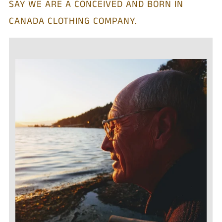
SAY WE ARE A CONCEIVED AND BORN IN
CANADA CLOTHING COMPANY.