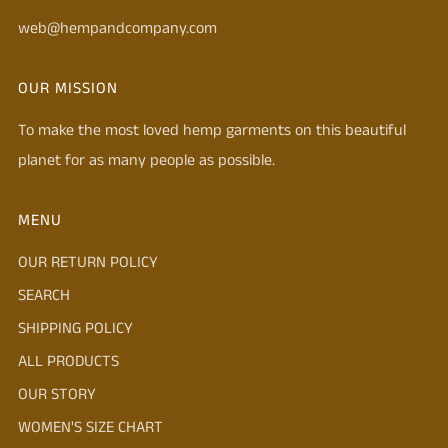
web@hempandcompany.com
OUR MISSION
To make the most loved hemp garments on this beautiful
planet for as many people as possible.
MENU
OUR RETURN POLICY
SEARCH
SHIPPING POLICY
ALL PRODUCTS
OUR STORY
WOMEN'S SIZE CHART