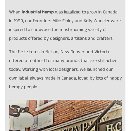
When
industrial hemp
was legalized to grow in Canada
in 1999, our founders Mike Finley and Kelly Wheeler were
inspired to showcase the mushrooming variety of
products offered by designers, artisans and crafters.
The first stores in Nelson, New Denver and Victoria
offered a foothold for many brands that are still active
today. Working with local designers, we launched our
own label, always made in Canada, loved by lots of happy
hempy people.