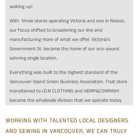
waking up!
With three stores operating Victoria and one in Nelson,
our focus shifted to broadening our line and
manufacturing more of what we offer. Victoria's
Government St. became the home of our eco-award
winning single location.
Everything was built to the highest standard of the
Vancouver Island Green Business Association. That store
transitioned to i.O.N CLOTHING and
HEMP&COMPANY
became the wholesale division that we operate today.
WORKING WITH TALENTED LOCAL DESIGNERS
AND SEWING IN VANCOUVER, WE CAN TRULY