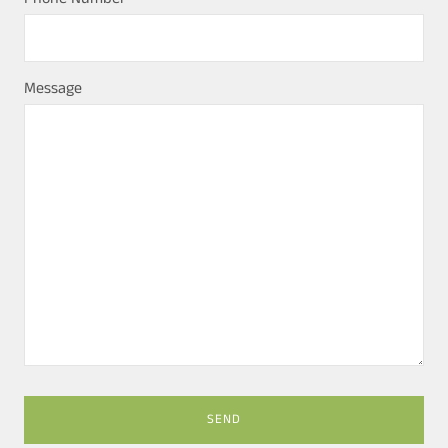
Message