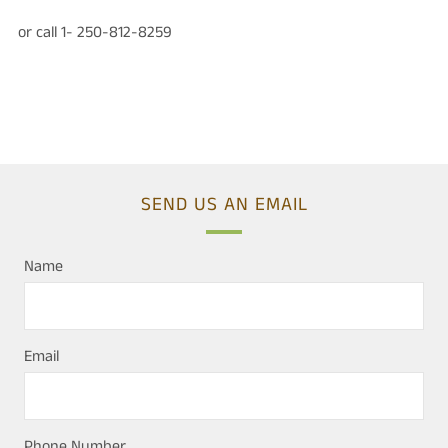
or call 1- 250-812-8259
SEND US AN EMAIL
Name
Email
Phone Number