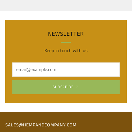
NEWSLETTER
Keep in touch with us
Email
SUBSCRIBE
SALES@HEMPANDCOMPANY.COM