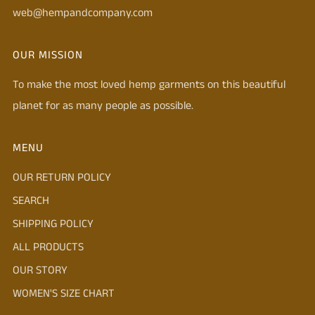
web@hempandcompany.com
OUR MISSION
To make the most loved hemp garments on this beautiful
planet for as many people as possible.
MENU
OUR RETURN POLICY
SEARCH
SHIPPING POLICY
ALL PRODUCTS
OUR STORY
WOMEN'S SIZE CHART