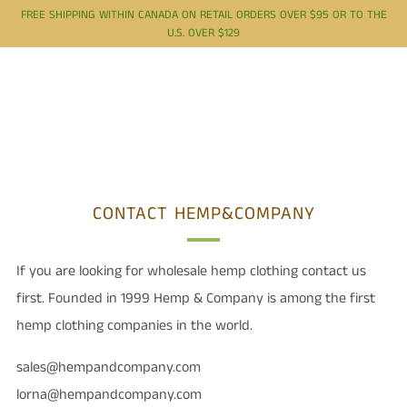
FREE SHIPPING WITHIN CANADA ON RETAIL ORDERS OVER $95 OR TO THE
U.S. OVER $129
CONTACT HEMP&COMPANY
If you are looking for wholesale hemp clothing contact us
first. Founded in 1999 Hemp & Company is among the first
hemp clothing companies in the world.
sales@hempandcompany.com
lorna@hempandcompany.com